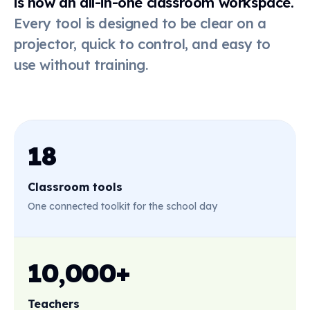
is now an all-in-one classroom workspace.
Every tool is designed to be clear on a
Online
dice
projector, quick to control, and easy to
use without training.
Live poll
QR code
18
Classroom tools
First-then
board
One connected toolkit for the school day
Stickers
10,000+
Teachers