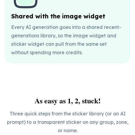
Shared with the image widget
Every AI generation goes into a shared recent-
generations library, so the image widget and
sticker widget can pull from the same set
without spending more credits.
As easy as 1, 2, stuck!
Three quick steps from the sticker library (or an AI
prompt) to a transparent sticker on any group, zone,
or name.