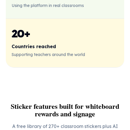
Using the platform in real classrooms
20+
Countries reached
Supporting teachers around the world
Sticker features built for whiteboard
rewards and signage
A free library of 270+ classroom stickers plus AI