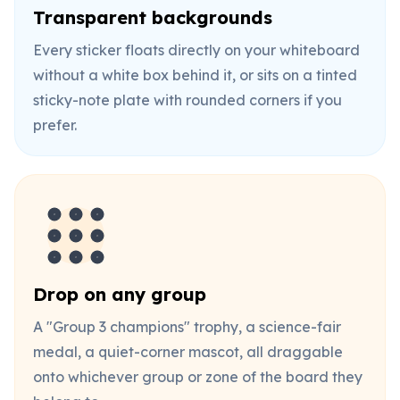
Transparent backgrounds
Every sticker floats directly on your whiteboard
without a white box behind it, or sits on a tinted
sticky-note plate with rounded corners if you
prefer.
Drop on any group
A "Group 3 champions" trophy, a science-fair
medal, a quiet-corner mascot, all draggable
onto whichever group or zone of the board they