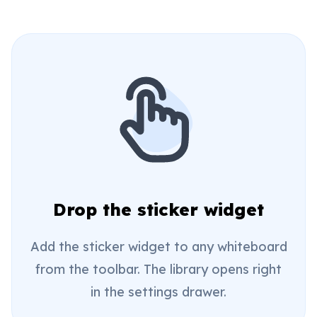
Drop the sticker widget
Add the sticker widget to any whiteboard
from the toolbar. The library opens right
in the settings drawer.