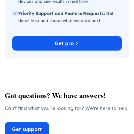
devices and see results in real time
Priority Support and Feature Requests:
Get
direct help and shape what we build next
Get pro
Got questions? We have answers!
Can't find what you're looking for? We're here to help.
Get support