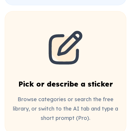
Pick or describe a sticker
Browse categories or search the free
library, or switch to the AI tab and type a
short prompt (Pro).