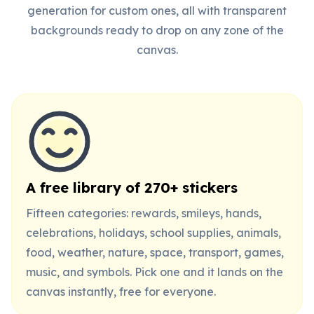
generation for custom ones, all with transparent
backgrounds ready to drop on any zone of the
canvas.
A free library of 270+ stickers
Fifteen categories: rewards, smileys, hands,
celebrations, holidays, school supplies, animals,
food, weather, nature, space, transport, games,
music, and symbols. Pick one and it lands on the
canvas instantly, free for everyone.