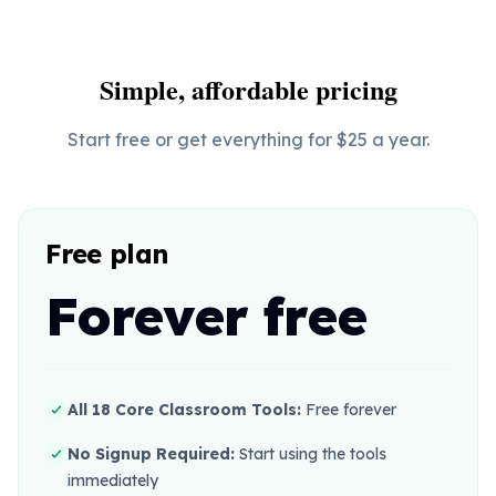
Simple, affordable pricing
Start free or get everything for $25 a year.
Free plan
Forever free
All 18 Core Classroom Tools:
Free forever
No Signup Required:
Start using the tools
immediately