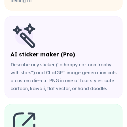
belong to.
AI sticker maker (Pro)
Describe any sticker ("a happy cartoon trophy
with stars") and ChatGPT image generation cuts
a custom die-cut PNG in one of four styles: cute
cartoon, kawaii, flat vector, or hand doodle.