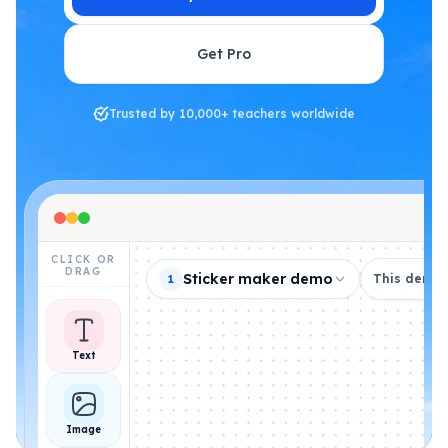
Get Pro
Trusted by 10,000+ teachers worldwide
CLICK OR
DRAG
Sticker maker demo
This demo i
1
Text
Image