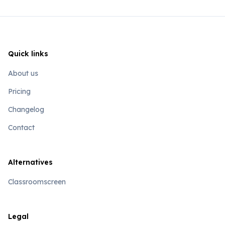
Quick links
About us
Pricing
Changelog
Contact
Alternatives
Classroomscreen
Legal