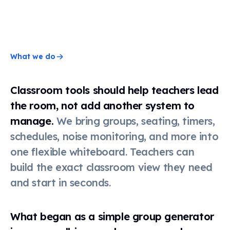
Timer
Stopwatch
What we do
Classroom tools should help teachers lead
Clock
the room, not add another system to
manage.
We bring groups, seating, timers,
Schedule
schedules, noise monitoring, and more into
one flexible whiteboard. Teachers can
build the exact classroom view they need
Seating
chart
and start in seconds.
Scoreboard
What began as a simple group generator