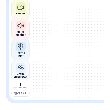
Embed
Noise
monitor
Traffic
light
Group
generator
1
ON BOARD
CLEAR
Name
picker