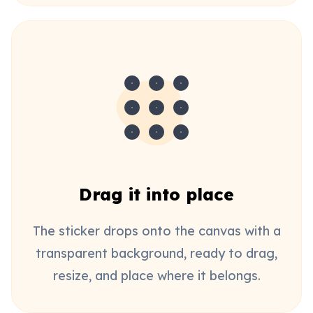
Drag it into place
The sticker drops onto the canvas with a
transparent background, ready to drag,
resize, and place where it belongs.