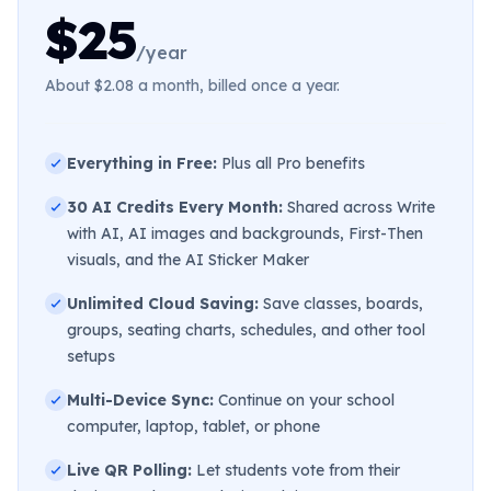
$25
/year
About $2.08 a month, billed once a year.
Everything in Free:
Plus all Pro benefits
30 AI Credits Every Month:
Shared across Write
with AI, AI images and backgrounds, First-Then
visuals, and the AI Sticker Maker
Unlimited Cloud Saving:
Save classes, boards,
groups, seating charts, schedules, and other tool
setups
Multi-Device Sync:
Continue on your school
computer, laptop, tablet, or phone
Live QR Polling:
Let students vote from their