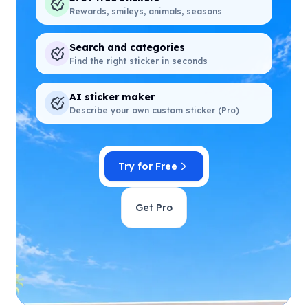
Rewards, smileys, animals, seasons
Search and categories
Find the right sticker in seconds
AI sticker maker
Describe your own custom sticker (Pro)
Try for Free
Get Pro