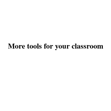
More tools for your classroom