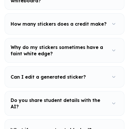
whiteboard?
How many stickers does a credit make?
Why do my stickers sometimes have a
faint white edge?
Can I edit a generated sticker?
Do you share student details with the
AI?