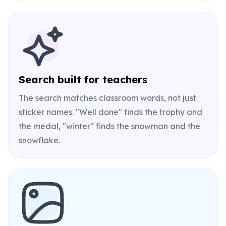
Search built for teachers
The search matches classroom words, not just
sticker names. "Well done" finds the trophy and
the medal, "winter" finds the snowman and the
snowflake.