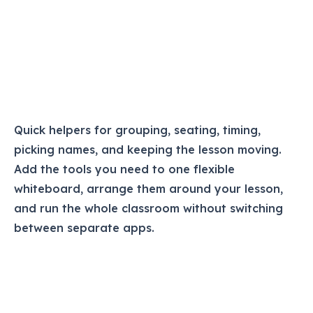
Quick helpers for grouping, seating, timing,
picking names, and keeping the lesson moving.
Add the tools you need to one flexible
whiteboard, arrange them around your lesson,
and run the whole classroom without switching
between separate apps.