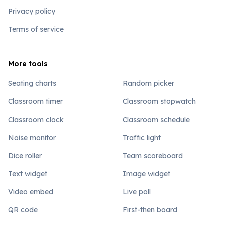
Privacy policy
Terms of service
More tools
Seating charts
Random picker
Classroom timer
Classroom stopwatch
Classroom clock
Classroom schedule
Noise monitor
Traffic light
Dice roller
Team scoreboard
Text widget
Image widget
Video embed
Live poll
QR code
First-then board