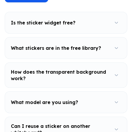
Is the sticker widget free?
What stickers are in the free library?
How does the transparent background
work?
What model are you using?
Can I reuse a sticker on another