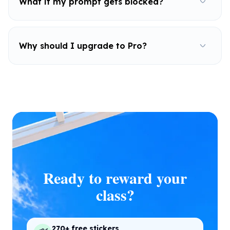
What if my prompt gets blocked?
Why should I upgrade to Pro?
Ready to reward your
class?
270+ free stickers