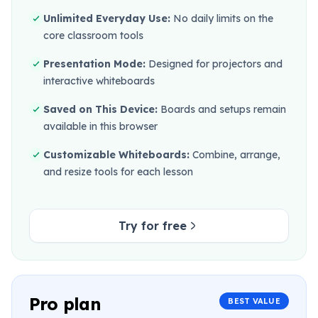
Unlimited Everyday Use:
No daily limits on the
core classroom tools
Presentation Mode:
Designed for projectors and
interactive whiteboards
Saved on This Device:
Boards and setups remain
available in this browser
Customizable Whiteboards:
Combine, arrange,
and resize tools for each lesson
Try for free
Pro plan
BEST VALUE