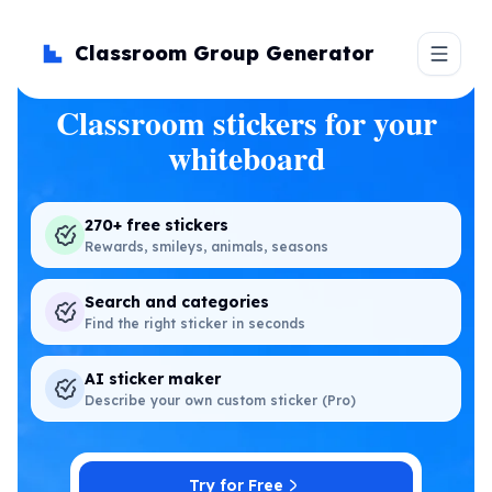
Classroom Group Generator
Classroom stickers for your
whiteboard
270+ free stickers
Rewards, smileys, animals, seasons
Search and categories
Find the right sticker in seconds
AI sticker maker
Describe your own custom sticker (Pro)
Try for Free