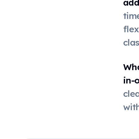
add
Online dice
tim
fle
Live poll
cla
QR code
Wha
in-
First-then
board
cle
wit
Stickers