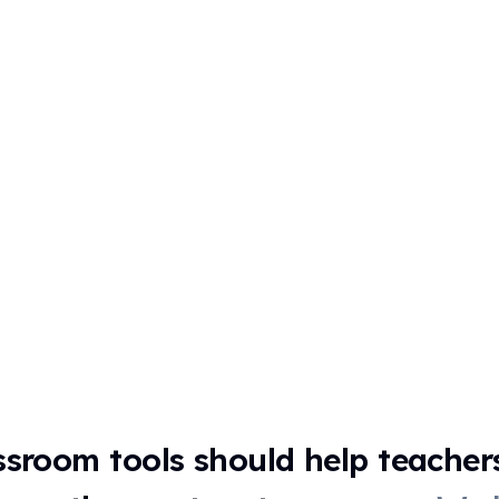
ssroom tools should help teacher