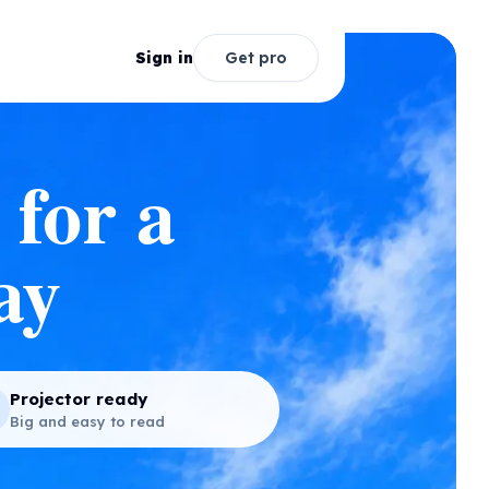
Sign in
Get pro
 for a
ay
Projector ready
Big and easy to read