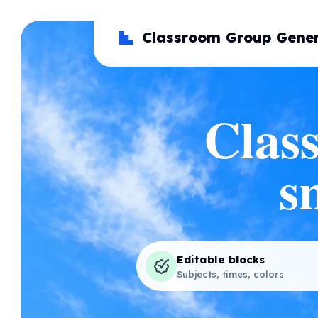
Classroom Group Gener
Class
s
Editable blocks
Subjects, times, colors