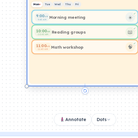
Mon
Tue
Wed
Thu
Fri
9:00
☀️
Morning meeting
AM
9:45 AM
10:00
📖
Reading groups
AM
10:45 AM
11:00
🧠
Math workshop
AM
11:45 AM
Annotate
Dots