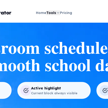
ator
Home
Tools
Pricing
room schedule
mooth school d
Active highlight
Current block always visible