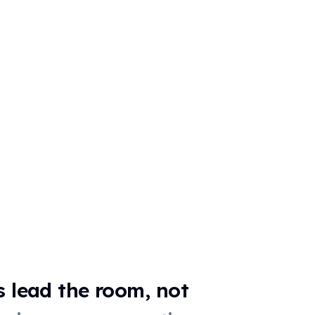
☀️
🌙
📖
📚
✏️
🧮
🔢
📐
🌍
🗺️
💻
🎵
🎹
⚽
🍽️
🤝
🏆
NOTES (OPTIONA
s lead the room, not