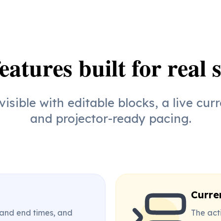
eatures built for real 
isible with editable blocks, a live curr
and projector-ready pacing.
Curre
 and end times, and
The acti