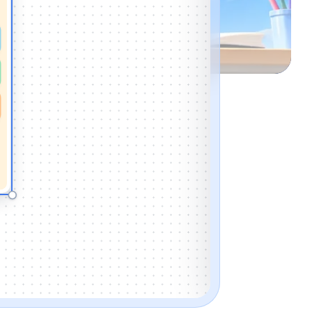
Mon · 9 AM to 9:45 A
📖
Reading grou
Mon · 10 AM to 10:45
🧠
Math worksho
Mon · 11 AM to 11:45 
ADD NEW ACTIVI
TITLE
START
DAY
Mon
Tue
CARD COLOR
PICTURE (OPTIO
Icon
Image