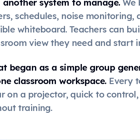
 another system to manage.
We b
ers, schedules, noise monitoring,
xible whiteboard. Teachers can bui
ssroom view they need and start i
t began as a simple group genera
one classroom workspace.
Every t
ar on a projector, quick to control
hout training.