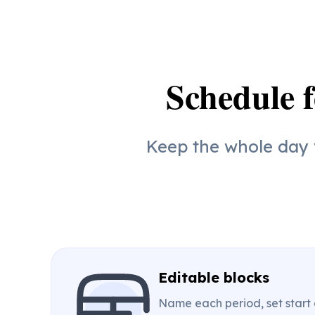
Schedule f
Keep the whole day v
Editable blocks
Name each period, set start