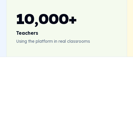
10,000+
Teachers
Using the platform in real classrooms