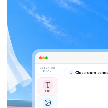
CLICK OR
DRAG
Classroom sche
1
Text