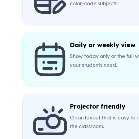
color-code subjects.
Daily or weekly view
Show today only or the full
your students need.
Projector friendly
Clean layout that is easy to
the classroom.