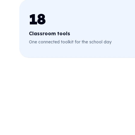
18
Classroom tools
One connected toolkit for the school day