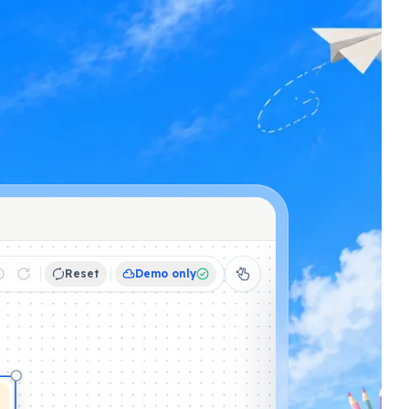
Reset
Demo only
Schedule
Activities
Displa
YOUR ACTIVITIES
☀️
Morning meet