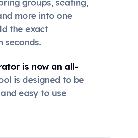
ring groups, seating,
 and more into one
ld the exact
n seconds.
tor is now an all-
ool is designed to be
, and easy to use