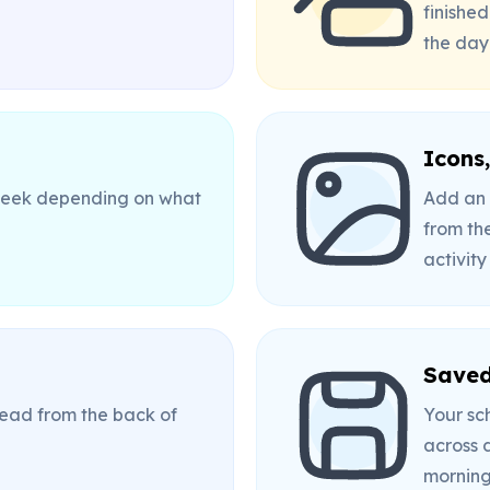
finished
the day
Icons
 week depending on what
Add an 
from the
activity
Saved
 read from the back of
Your sc
across 
morning