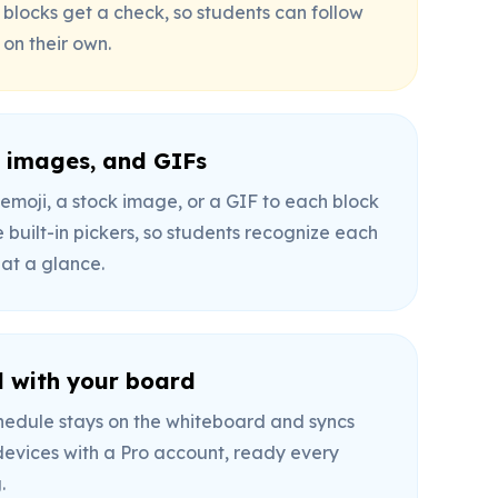
 blocks get a check, so students can follow
 on their own.
, images, and GIFs
emoji, a stock image, or a GIF to each block
 built-in pickers, so students recognize each
 at a glance.
 with your board
hedule stays on the whiteboard and syncs
devices with a Pro account, ready every
.