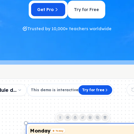
Get Pro
Try for Free
Trusted by 10,000+ teachers worldwide
dule demo
This demo is interactive
Try for free
Monday
☀️ Today