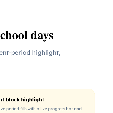
school days
ent-period highlight,
nt block highlight
ve period fills with a live progress bar and