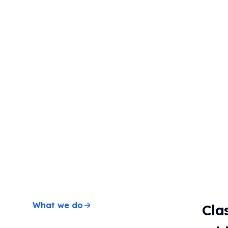
Timer
Stopwatch
Clock
Schedule
Seating
chart
What we do
Cla
Scoreboard