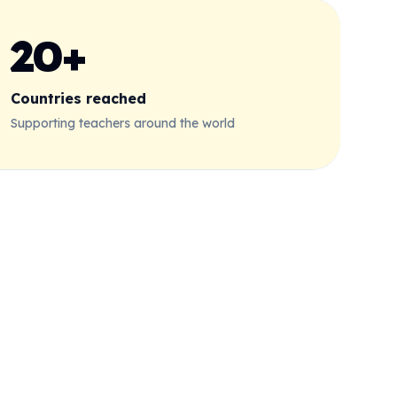
20+
Countries reached
Supporting teachers around the world