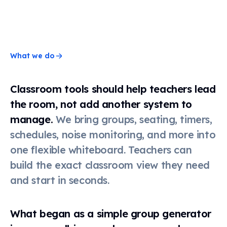
Timer
Stopwatch
What we do
Classroom tools should help teachers lead
Clock
the room, not add another system to
manage.
We bring groups, seating, timers,
Schedule
schedules, noise monitoring, and more into
one flexible whiteboard. Teachers can
build the exact classroom view they need
Seating
chart
and start in seconds.
Scoreboard
What began as a simple group generator