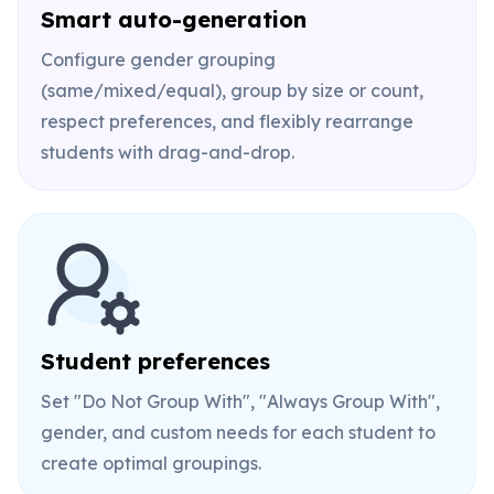
Smart auto-generation
Configure gender grouping
(same/mixed/equal), group by size or count,
respect preferences, and flexibly rearrange
students with drag-and-drop.
Student preferences
Set "Do Not Group With", "Always Group With",
gender, and custom needs for each student to
create optimal groupings.