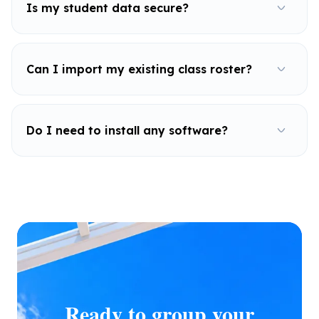
Is my student data secure?
Can I import my existing class roster?
Do I need to install any software?
Ready to group your