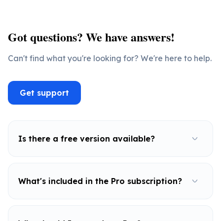
Got questions? We have answers!
Can't find what you're looking for? We're here to help.
Get support
Is there a free version available?
What's included in the Pro subscription?