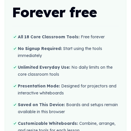
Forever free
All 18 Core Classroom Tools:
Free forever
No Signup Required:
Start using the tools
immediately
Unlimited Everyday Use:
No daily limits on the
core classroom tools
Presentation Mode:
Designed for projectors and
interactive whiteboards
Saved on This Device:
Boards and setups remain
available in this browser
Customizable Whiteboards:
Combine, arrange,
and resize tools for each lesson