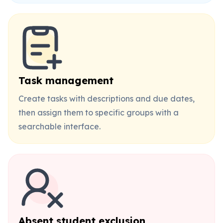
Task management
Create tasks with descriptions and due dates,
then assign them to specific groups with a
searchable interface.
Absent student exclusion