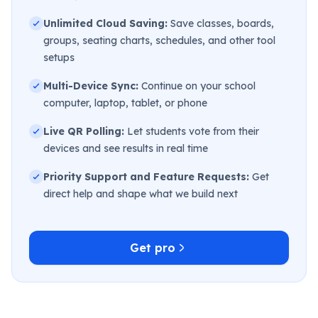
Unlimited Cloud Saving:
Save classes, boards,
groups, seating charts, schedules, and other tool
setups
Multi-Device Sync:
Continue on your school
computer, laptop, tablet, or phone
Live QR Polling:
Let students vote from their
devices and see results in real time
Priority Support and Feature Requests:
Get
direct help and shape what we build next
Get pro