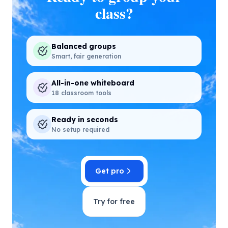
class?
Balanced groups
Smart, fair generation
All-in-one whiteboard
18 classroom tools
Ready in seconds
No setup required
Get pro
Try for free