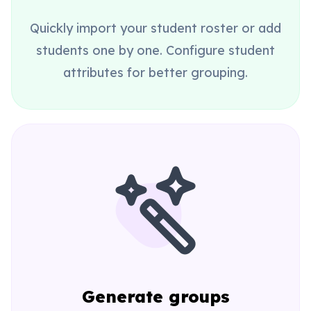
Quickly import your student roster or add
students one by one. Configure student
attributes for better grouping.
Generate groups