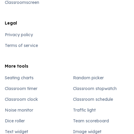
Classroomscreen
Legal
Privacy policy
Terms of service
More tools
Seating charts
Random picker
Classroom timer
Classroom stopwatch
Classroom clock
Classroom schedule
Noise monitor
Traffic light
Dice roller
Team scoreboard
Text widget
Image widget