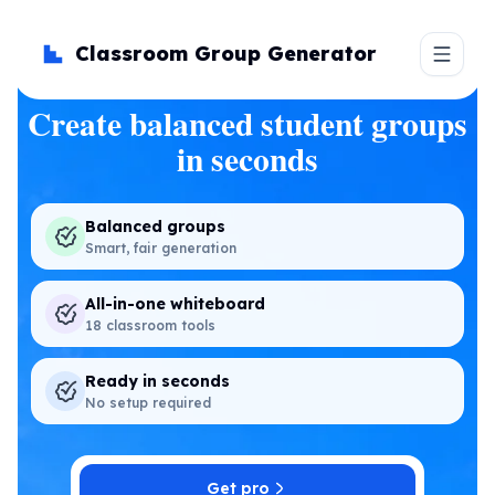
Classroom Group Generator
Create balanced student groups
in seconds
Balanced groups
Smart, fair generation
All-in-one whiteboard
18 classroom tools
Ready in seconds
No setup required
Get pro