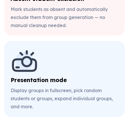
Mark students as absent and automatically
exclude them from group generation — no
manual cleanup needed.
Presentation mode
Display groups in fullscreen, pick random
students or groups, expand individual groups,
and more.