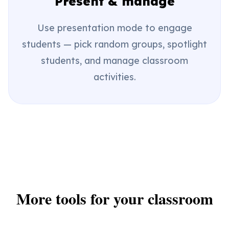
Present & manage
Use presentation mode to engage
students — pick random groups, spotlight
students, and manage classroom
activities.
More tools for your classroom