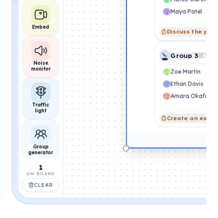
Maya Patel
Embed
Discuss the pro
Group 3
Noise
monitor
Zoe Martin
Ethan Davis
Amara Okafor
Traffic
light
Create an exam
Group
generator
1
ON BOARD
CLEAR
Name
picker