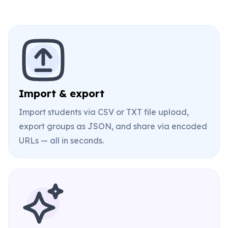
Import & export
Import students via CSV or TXT file upload,
export groups as JSON, and share via encoded
URLs — all in seconds.