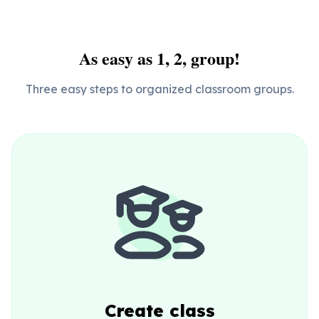
As easy as 1, 2, group!
Three easy steps to organized classroom groups.
Create class