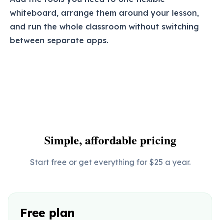
whiteboard, arrange them around your lesson,
and run the whole classroom without switching
between separate apps.
Simple, affordable pricing
Start free or get everything for $25 a year.
Free plan