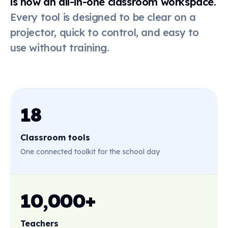
is now an all-in-one classroom workspace.
Every tool is designed to be clear on a
Online
dice
projector, quick to control, and easy to
use without training.
Live poll
QR code
18
Classroom tools
First-then
board
One connected toolkit for the school day
Stickers
10,000+
Teachers