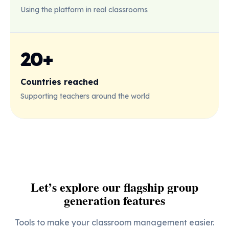
Using the platform in real classrooms
20+
Countries reached
Supporting teachers around the world
Let’s explore our flagship group
generation features
Tools to make your classroom management easier.