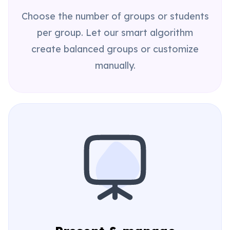
Choose the number of groups or students
per group. Let our smart algorithm
create balanced groups or customize
manually.