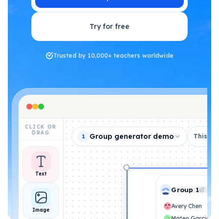
Try for free
Trusted by 10,000+ teachers worldwide
CLICK OR
DRAG
Group generator demo
This de
1
Text
Group 1
Avery Chen
Image
Mateo Garcia