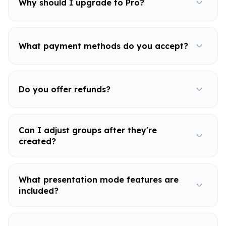
Why should I upgrade to Pro?
What payment methods do you accept?
Do you offer refunds?
Can I adjust groups after they're
created?
What presentation mode features are
included?