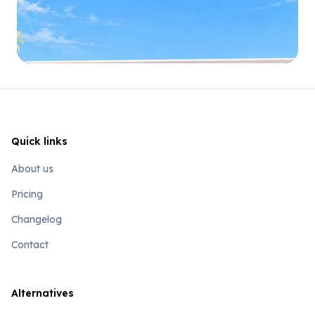
Quick links
About us
Pricing
Changelog
Contact
Alternatives