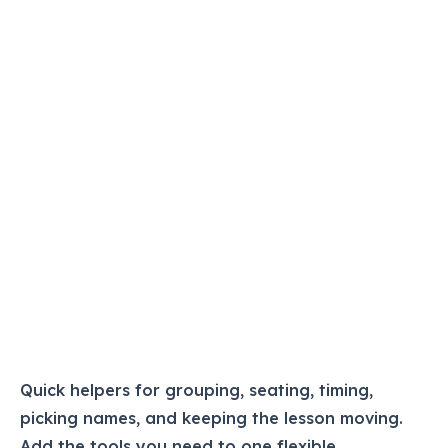
Quick helpers for grouping, seating, timing,
picking names, and keeping the lesson moving.
Add the tools you need to one flexible