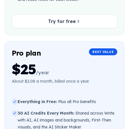
Try for free
Pro plan
BEST VALUE
$25
/year
About $2.08 a month, billed once a year.
Everything in Free:
Plus all Pro benefits
30 AI Credits Every Month:
Shared across Write
with AI, AI images and backgrounds, First-Then
visuals, and the AI Sticker Maker