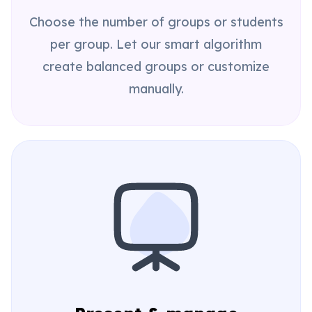
Choose the number of groups or students
per group. Let our smart algorithm
create balanced groups or customize
manually.