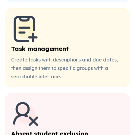
Task management
Create tasks with descriptions and due dates,
then assign them to specific groups with a
searchable interface.
Absent student exclusion