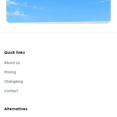
Quick links
About us
Pricing
Changelog
Contact
Alternatives