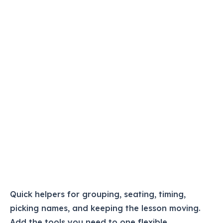
Quick helpers for grouping, seating, timing,
picking names, and keeping the lesson moving.
Add the tools you need to one flexible