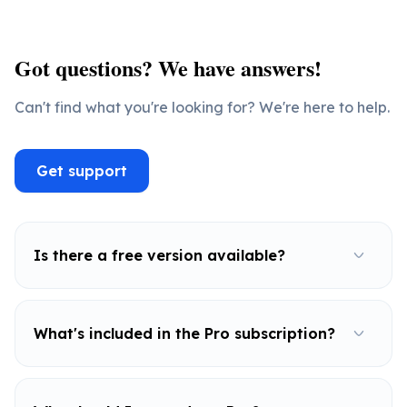
Got questions? We have answers!
Can't find what you're looking for? We're here to help.
Get support
Is there a free version available?
What's included in the Pro subscription?