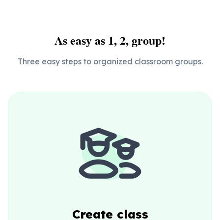
As easy as 1, 2, group!
Three easy steps to organized classroom groups.
Create class