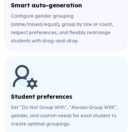
Smart auto-generation
Configure gender grouping
(same/mixed/equal), group by size or count,
respect preferences, and flexibly rearrange
students with drag-and-drop.
Student preferences
Set "Do Not Group With", "Always Group With",
gender, and custom needs for each student to
create optimal groupings.