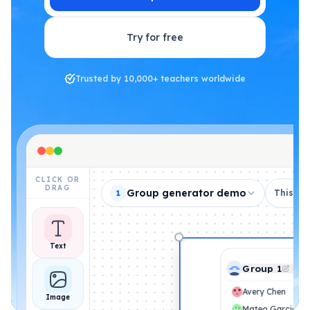
Try for free
Trusted by 10,000+ teachers worldwide
CLICK OR
DRAG
Group generator demo
This de
1
Text
Group 1
Avery Chen
Image
Mateo Garcia