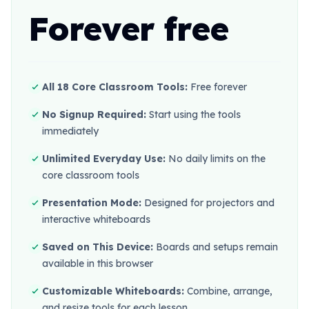
Forever free
All 18 Core Classroom Tools:
Free forever
No Signup Required:
Start using the tools
immediately
Unlimited Everyday Use:
No daily limits on the
core classroom tools
Presentation Mode:
Designed for projectors and
interactive whiteboards
Saved on This Device:
Boards and setups remain
available in this browser
Customizable Whiteboards:
Combine, arrange,
and resize tools for each lesson