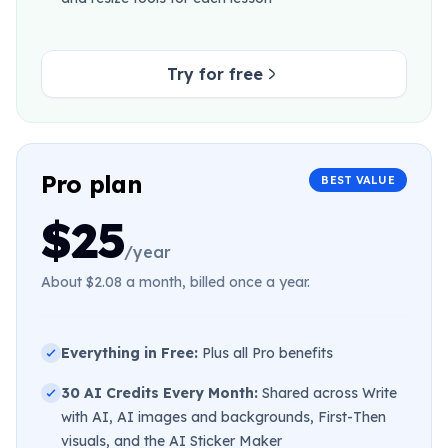
Try for free
Pro plan
BEST VALUE
$25
/year
About $2.08 a month, billed once a year.
Everything in Free:
Plus all Pro benefits
30 AI Credits Every Month:
Shared across Write
with AI, AI images and backgrounds, First-Then
visuals, and the AI Sticker Maker