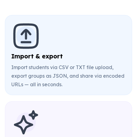
Import & export
Import students via CSV or TXT file upload,
export groups as JSON, and share via encoded
URLs — all in seconds.