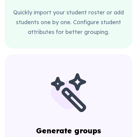
Quickly import your student roster or add
students one by one. Configure student
attributes for better grouping.
Generate groups