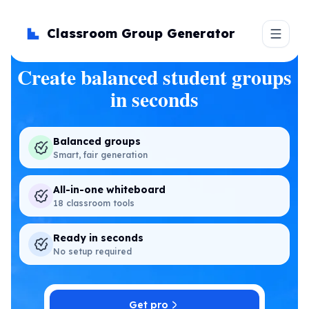
Classroom Group Generator
Create balanced student groups
in seconds
Balanced groups
Smart, fair generation
All-in-one whiteboard
18 classroom tools
Ready in seconds
No setup required
Get pro