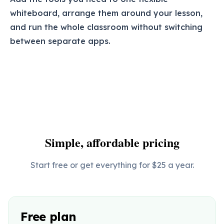
whiteboard, arrange them around your lesson,
and run the whole classroom without switching
between separate apps.
Simple, affordable pricing
Start free or get everything for $25 a year.
Free plan