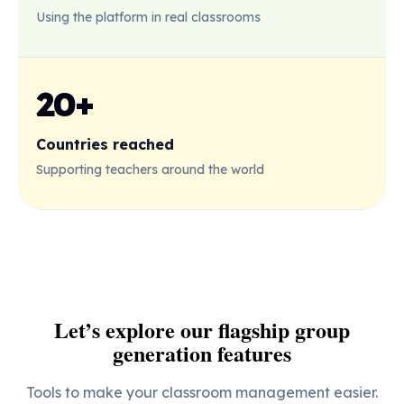
Using the platform in real classrooms
20+
Countries reached
Supporting teachers around the world
Let’s explore our flagship group
generation features
Tools to make your classroom management easier.