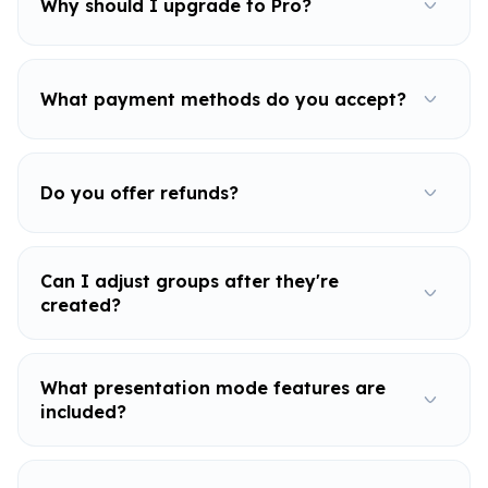
Why should I upgrade to Pro?
What payment methods do you accept?
Do you offer refunds?
Can I adjust groups after they're
created?
What presentation mode features are
included?