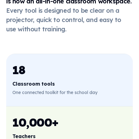
is now an all-in-one classroom workspace.
Every tool is designed to be clear on a
Online
dice
projector, quick to control, and easy to
use without training.
Live poll
QR code
18
Classroom tools
First-then
board
One connected toolkit for the school day
Stickers
10,000+
Teachers