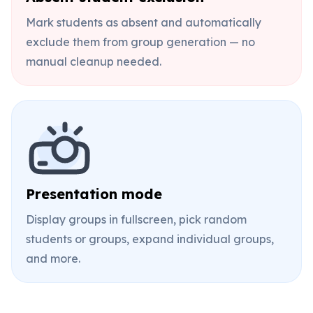
Mark students as absent and automatically
exclude them from group generation — no
manual cleanup needed.
Presentation mode
Display groups in fullscreen, pick random
students or groups, expand individual groups,
and more.