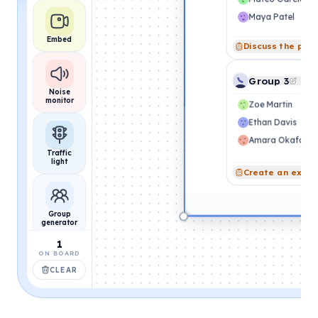
Maya Patel
Embed
Discuss the pro
Group 3
Noise
monitor
Zoe Martin
Ethan Davis
Amara Okafor
Traffic
light
Create an exam
Group
generator
1
ON BOARD
CLEAR
Name
picker