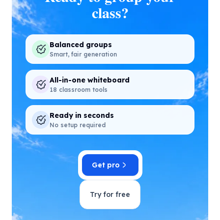
class?
Balanced groups
Smart, fair generation
All-in-one whiteboard
18 classroom tools
Ready in seconds
No setup required
Get pro
Try for free