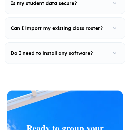
Is my student data secure?
Can I import my existing class roster?
Do I need to install any software?
Ready to group your