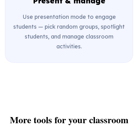
Present & manage
Use presentation mode to engage
students — pick random groups, spotlight
students, and manage classroom
activities.
More tools for your classroom