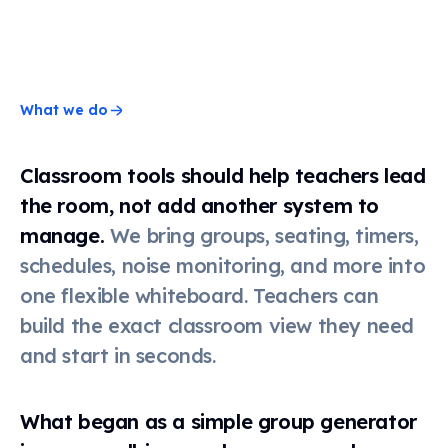
Timer
Stopwatch
What we do
Classroom tools should help teachers lead
Clock
the room, not add another system to
manage.
We bring groups, seating, timers,
Schedule
schedules, noise monitoring, and more into
one flexible whiteboard. Teachers can
build the exact classroom view they need
Seating
chart
and start in seconds.
Scoreboard
What began as a simple group generator