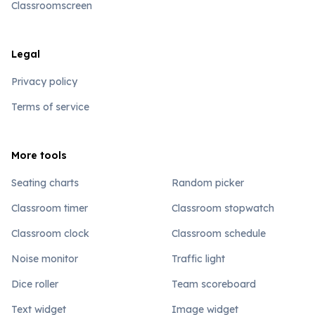
Classroomscreen
Legal
Privacy policy
Terms of service
More tools
Seating charts
Random picker
Classroom timer
Classroom stopwatch
Classroom clock
Classroom schedule
Noise monitor
Traffic light
Dice roller
Team scoreboard
Text widget
Image widget