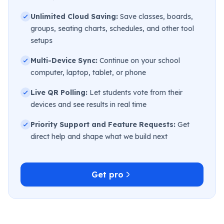
Unlimited Cloud Saving:
Save classes, boards,
groups, seating charts, schedules, and other tool
setups
Multi-Device Sync:
Continue on your school
computer, laptop, tablet, or phone
Live QR Polling:
Let students vote from their
devices and see results in real time
Priority Support and Feature Requests:
Get
direct help and shape what we build next
Get pro